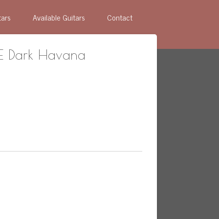
tars
Available Guitars
Contact
TE Dark Havana