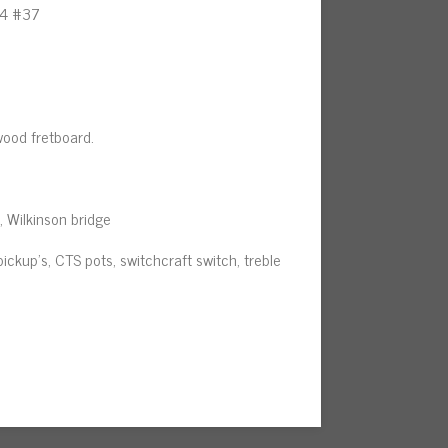
24 #37
wood fretboard.
s, Wilkinson bridge
pickup’s, CTS pots, switchcraft switch, treble