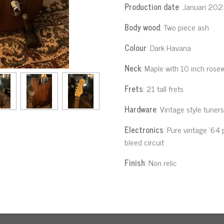
Production date
: Januari 20
Body wood
: Two piece ash
Colour
: Dark Havana
Neck
: Maple with 10 inch rose
Frets
: 21 tall frets
Hardware
: Vintage style tuner
Electronics
: Pure vintage ‘64 
bleed circuit
Finish
: Non relic