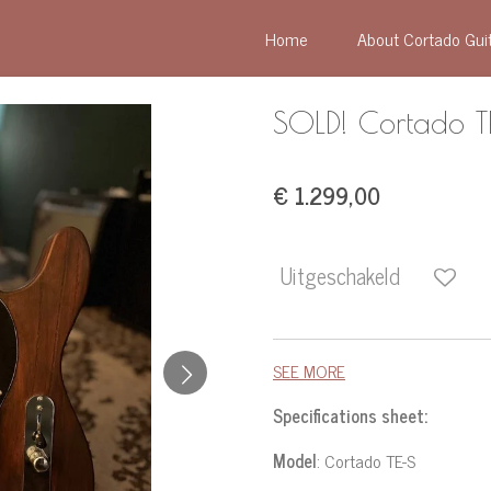
Home
About Cortado Gui
SOLD! Cortado 
€ 1.299,00
Uitgeschakeld
SEE MORE
Specifications sheet:
Model
: Cortado TE-S