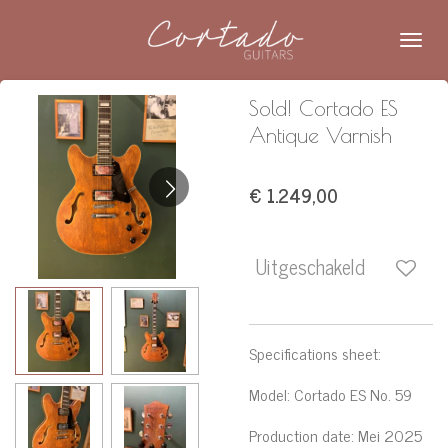
Ga
direct
naar
de
Sold! Cortado ES
hoofdinhoud
Antique Varnish
€ 1.249,00
Uitgeschakeld
Specifications sheet:
Model
:
Cortado ES No. 59
Production date
: Mei 2025