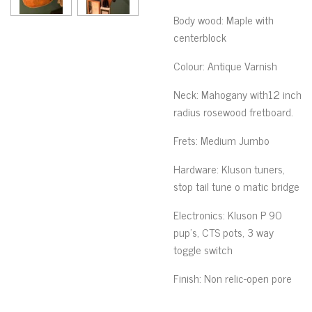
Body wood
: Maple with
centerblock
Colour
: Antique Varnish
Neck
: Mahogany
with12 inch
radius rosewood fretboard.
Frets
:
Medium Jumbo
Hardware
: Kluson
tuners,
stop tail tune o matic bridge
Electronics
:
Kluson P 90
pup’s, CTS pots, 3 way
toggle switch
Finish
:
Non relic-open pore